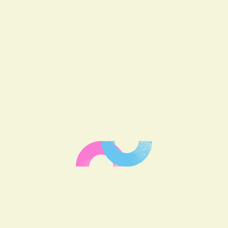
HAVE A
PROJECT IN
MIND?
Let’s have a
discussion!