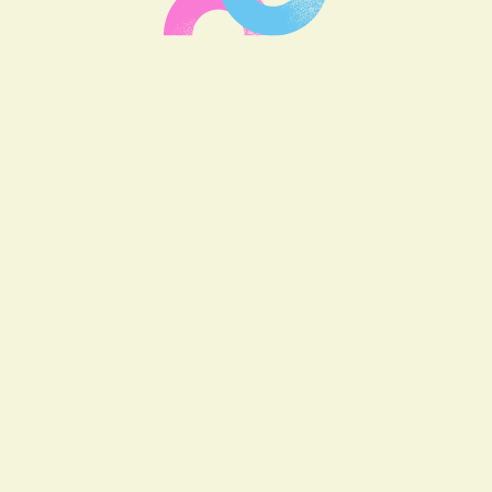
kansspelen in onze samenleving
Mastering the basics of casino
gaming a beginner's guide
Categories
Blog
Bonus Sport
Branding
casino
Cleobetra
Graphic Design