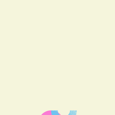
Recent Posts
I giochi con le migliori
probabilità nei casinò guida per
vincere con Winnita Online
The evolution of gambling
Tracing the historical
milestones and impacts
Verantwoord gokken Tips voor
een veilige spelervaring
De culturele impact van