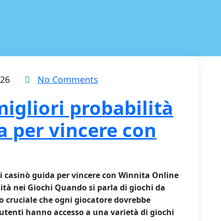
026
No Comments
migliori probabilità
a per vincere con
nei casinò guida per vincere con Winnita Online
ità nei Giochi Quando si parla di giochi da
to cruciale che ogni giocatore dovrebbe
 utenti hanno accesso a una varietà di giochi