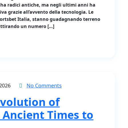
o ha radici antiche, ma negli ultimi anni ha
va grazie all’avvento della tecnologia. Le
portsbet Italia, stanno guadagnando terreno
, attirando un numero […]
 2026
No Comments
Evolution of
Ancient Times to