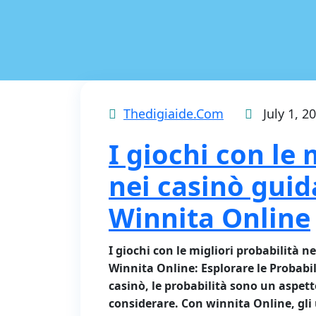
Thedigiaide.com
July 1, 2
I giochi con le 
nei casinò guid
Winnita Online
I giochi con le migliori probabilità 
Winnita Online: Esplorare le Probabil
casinò, le probabilità sono un aspet
considerare. Con winnita Online, gli