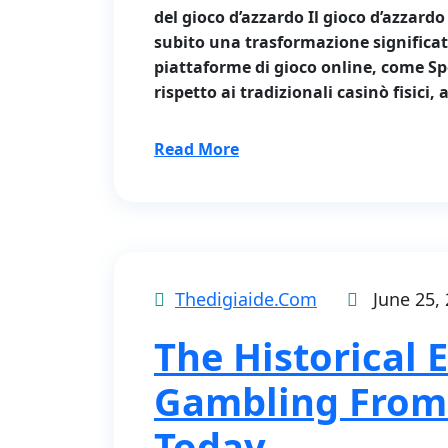
del gioco d’azzardo Il gioco d’azzard
subito una trasformazione significati
piattaforme di gioco online, come S
rispetto ai tradizionali casinò fisici
Read More
Thedigiaide.com
June 25,
The Historical 
Gambling From 
Today