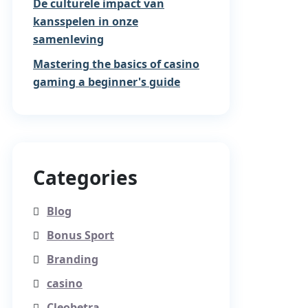
De culturele impact van
kansspelen in onze
samenleving
Mastering the basics of casino
gaming a beginner's guide
Categories
Blog
Bonus Sport
Branding
casino
Cleobetra