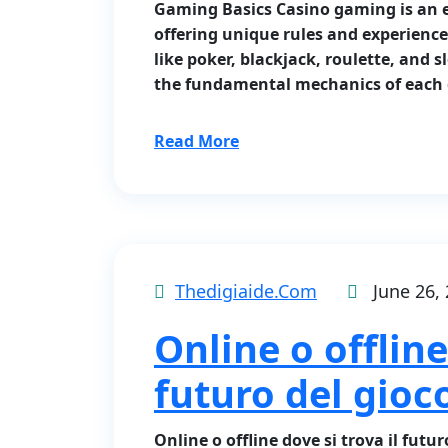
Gaming Basics Casino gaming is an e
offering unique rules and experience
like poker, blackjack, roulette, and
the fundamental mechanics of each 
Read More
Thedigiaide.com
June 26,
Online o offline
futuro del gioc
Online o offline dove si trova il fut