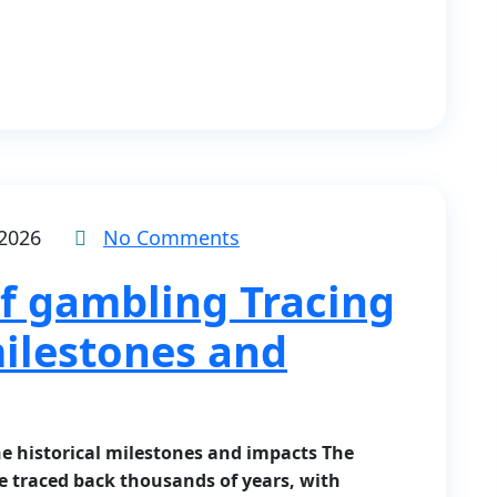
 2026
No Comments
of gambling Tracing
milestones and
he historical milestones and impacts The
 traced back thousands of years, with