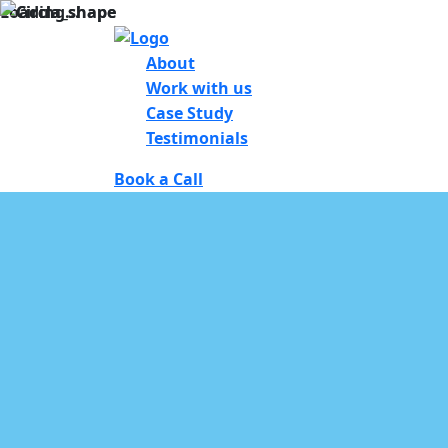
Loading...
About
Work with us
Case Study
Testimonials
Book a Call