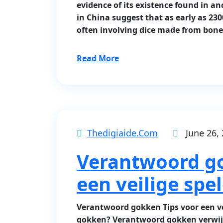
evidence of its existence found in an
in China suggest that as early as 230
often involving dice made from bone.
Read More
Thedigiaide.com
June 26,
Verantwoord go
een veilige spe
Verantwoord gokken Tips voor een ve
gokken? Verantwoord gokken verwijst