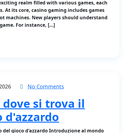
xciting realm filled with various games, each
s. At its core, casino gaming includes games
 slot machines. New players should understand
game. For instance, […]
 2026
No Comments
 dove si trova il
o d'azzardo
uro del gioco d'azzardo Introduzione al mondo