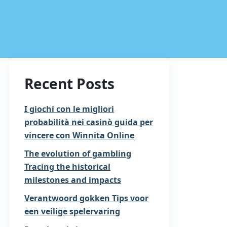
Recent Posts
I giochi con le migliori
probabilità nei casinò guida per
vincere con Winnita Online
The evolution of gambling
Tracing the historical
milestones and impacts
Verantwoord gokken Tips voor
een veilige spelervaring