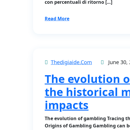
con percentuali di ritorno […]
Read More
Thedigiaide.com
June 30,
The evolution 
the historical 
impacts
The evolution of gambling Tracing t
Origins of Gambling Gambling can be