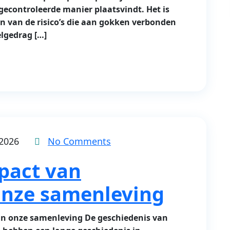
gecontroleerde manier plaatsvindt. Het is
ijn van de risico’s die aan gokken verbonden
elgedrag […]
 2026
No Comments
mpact van
onze samenleving
in onze samenleving De geschiedenis van