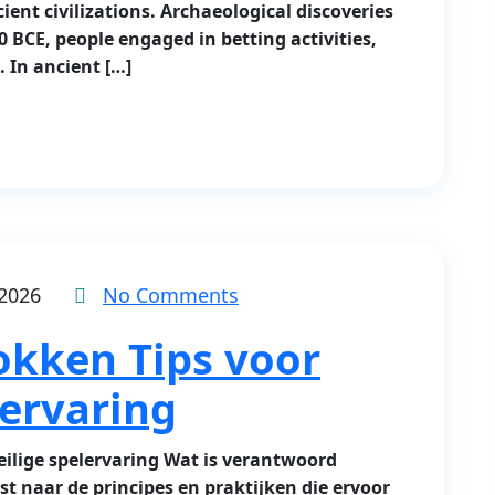
cient civilizations. Archaeological discoveries
0 BCE, people engaged in betting activities,
 In ancient […]
 2026
No Comments
kken Tips voor
lervaring
ilige spelervaring Wat is verantwoord
 naar de principes en praktijken die ervoor