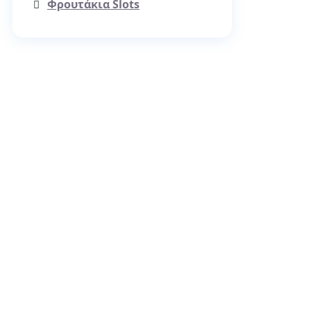
Φρουτάκια Slots