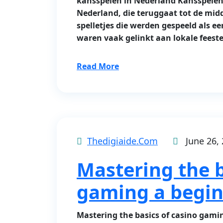
kansspelen in Nederland Kansspelen
Nederland, die teruggaat tot de midde
spelletjes die werden gespeeld als e
waren vaak gelinkt aan lokale feeste
Read More
Thedigiaide.com
June 26,
Mastering the b
gaming a begin
Mastering the basics of casino gami