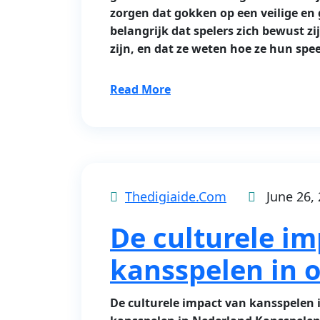
zorgen dat gokken op een veilige en 
belangrijk dat spelers zich bewust z
zijn, en dat ze weten hoe ze hun spe
Read More
Thedigiaide.com
June 26,
De culturele i
kansspelen in 
De culturele impact van kansspelen 