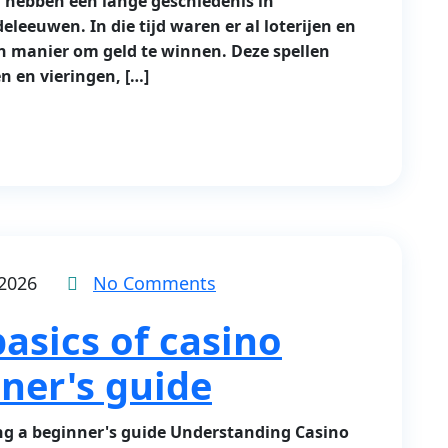
 hebben een lange geschiedenis in
leeuwen. In die tijd waren er al loterijen en
en manier om geld te winnen. Deze spellen
n en vieringen, […]
 2026
No Comments
asics of casino
ner's guide
ng a beginner's guide Understanding Casino