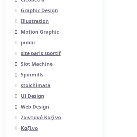
Graphic Design
Illustration
Motion Graphic
public
site paris sportif
Slot Machine
Spinmills
stoichimata
UI Design
Web Design
Ζωντανό Καζίνο
Καζίνο